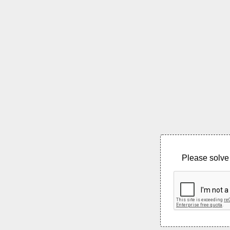
Please solve 