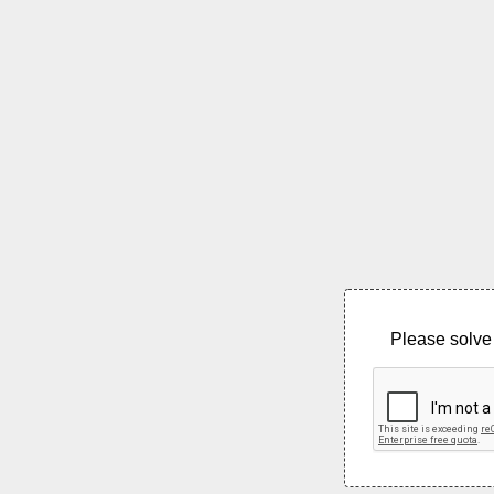
Please solve 