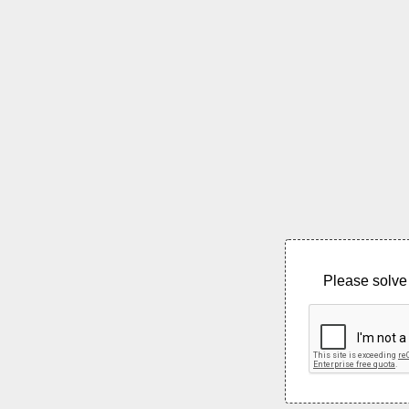
Please solve 